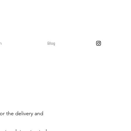
on
Blog
or the delivery and