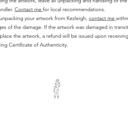
ing the artwork, leave all unpacking and handling of the
andler.
Contact me
for local recommendations.
unpacking your artwork from Kezleigh,
contact me
withi
ges of the damage. If the artwork was damaged in transit 
replace the artwork, a refund will be issued upon receiv
ng Certificate of Authenticity.