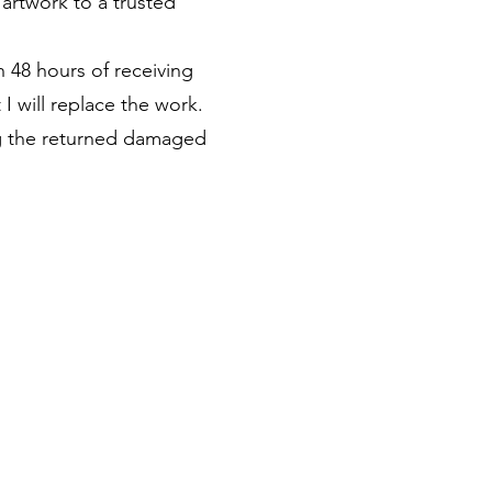
 artwork to a trusted
n 48 hours of receiving
I will replace the work.
ing the returned damaged