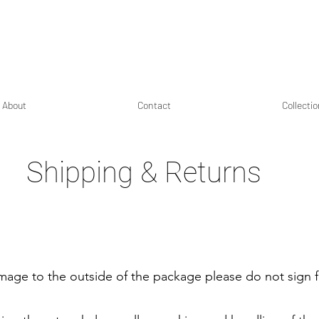
About
Contact
Collecti
Shipping & Returns
amage to the outside of the package please do not sign f