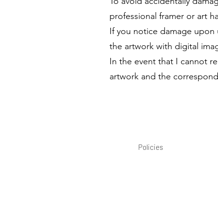
To avoid accidentally damag
professional framer or art h
If you notice damage upon 
the artwork with digital ima
In the event that I cannot 
artwork and the correspondi
Policies