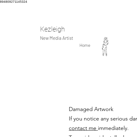
894809271145324
Kezleigh
New Media Artist
Home
Damaged Artwork
If you notice any serious d
contact me
immediately.