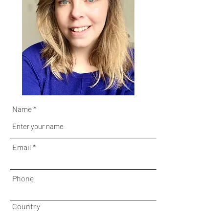
Name
Email
Phone
Country