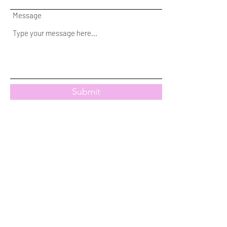
Message
Submit
Subscribe Form
Stay up to date