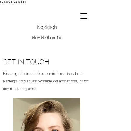
894809271145324
Kezleigh
New Media Artist
GET IN TOUCH
Please get in touch for more information about
Kezleigh, to discuss possible collaborations, or for
any media inquiries.