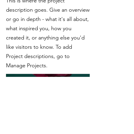
This is where the project
description goes. Give an overview
or go in depth - what it's all about,
what inspired you, how you
created it, or anything else you'd
like visitors to know. To add
Project descriptions, go to
Manage Projects.