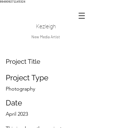
894809271145324
Kezleigh
New Media Artist
Project Title
Project Type
Photography
Date
April 2023