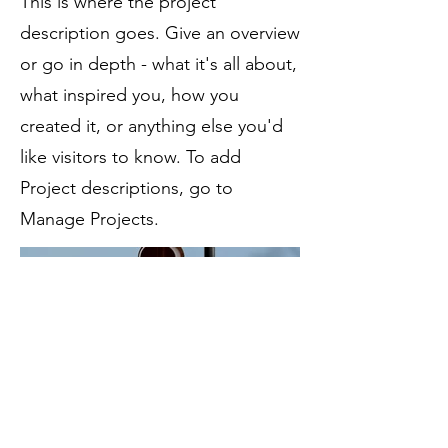
This is where the project
description goes. Give an overview
or go in depth - what it's all about,
what inspired you, how you
created it, or anything else you'd
like visitors to know. To add
Project descriptions, go to
Manage Projects.