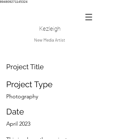
894809271145324
Kezleigh
New Media Artist
Project Title
Project Type
Photography
Date
April 2023