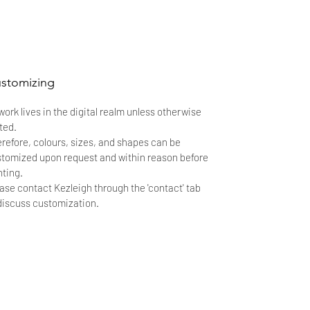
stomizing
 work lives in the digital realm unless otherwise
ted.
refore, colours, sizes, and shapes can be
tomized upon request and within reason before
nting.
ase contact Kezleigh through the 'contact' tab
discuss customization.