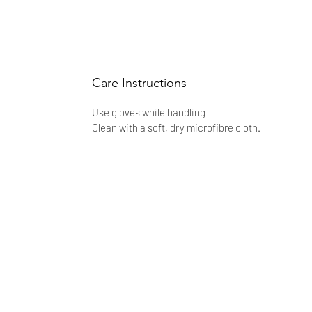
Care Instructions
Use gloves while handling
Clean with a soft, dry microfibre cloth.