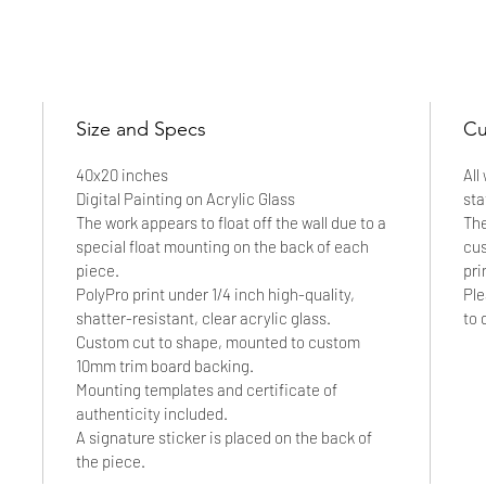
Inquire to Collect
Size and Specs
Cu
40x20 inches
All
Digital Painting on Acrylic Glass
sta
The work appears to float off the wall due to a
The
special float mounting on the back of each
cus
piece.
pri
PolyPro print under 1/4 inch high-quality,
Ple
shatter-resistant, clear acrylic glass.
to 
Custom cut to shape, mounted to custom
10mm trim board backing.
Mounting templates and certificate of
authenticity included.
A signature sticker is placed on the back of
the piece.