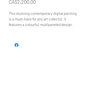
Price
CA$2,200.00
This stunning contemporary digital painting
is a must-have for any art collector. It
features a colourful, multipaneled design,
showcasing the idea that the sun never sets
- it's just an illusion. It is perfect for bringing
a vibrant and modern touch to any living
space. With its eye-catching design, this
statement piece is sure to make a lasting
impression.