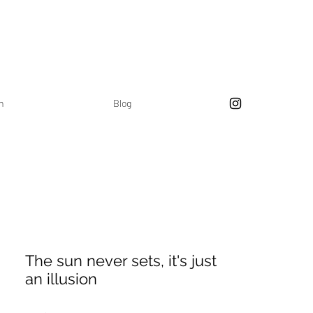
on
Blog
The sun never sets, it's just
an illusion