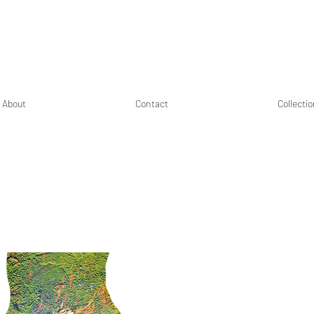
About
Contact
Collecti