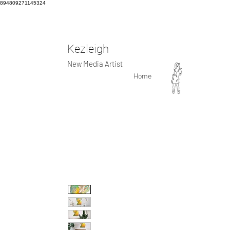
894809271145324
Kezleigh
New Media Artist
Home